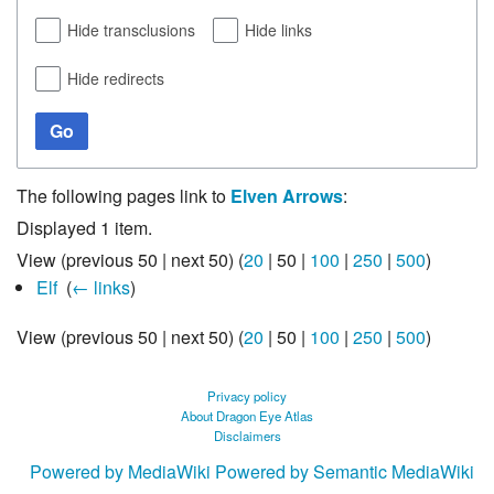
Hide transclusions
Hide links
Hide redirects
Go
The following pages link to
Elven Arrows
:
Displayed 1 item.
View (
previous 50
|
next 50
) (
20
|
50
|
100
|
250
|
500
)
Elf
‎
(
← links
)
View (
previous 50
|
next 50
) (
20
|
50
|
100
|
250
|
500
)
Privacy policy
About Dragon Eye Atlas
Disclaimers
Powered by MediaWiki
Powered by Semantic MediaWiki