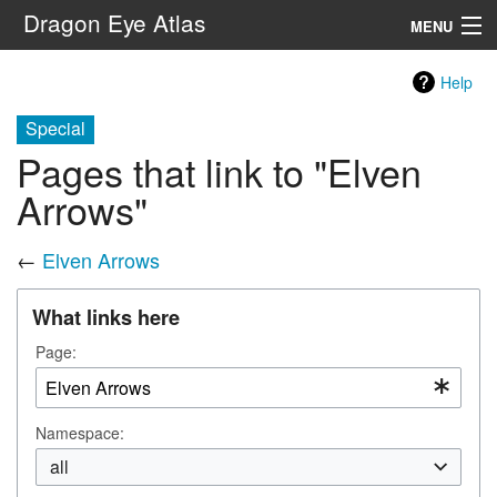
Dragon Eye Atlas
MENU
Navigation
Help
Special
Search
Pages that link to "Elven
Arrows"
←
Elven Arrows
What links here
Page:
Namespace:
all