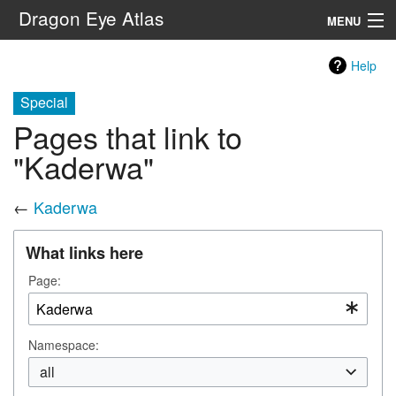
Dragon Eye Atlas
MENU
Navigation
Help
Special
Search
Pages that link to
"Kaderwa"
←
Kaderwa
What links here
Page:
Namespace:
all