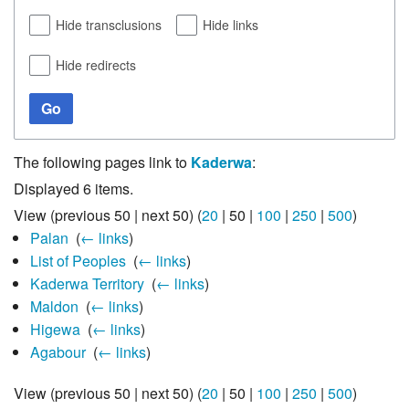
Hide transclusions
Hide links
Hide redirects
Go
The following pages link to
Kaderwa
:
Displayed 6 items.
View (
previous 50
|
next 50
) (
20
|
50
|
100
|
250
|
500
)
Palan
‎
(
← links
)
List of Peoples
‎
(
← links
)
Kaderwa Territory
‎
(
← links
)
Maldon
‎
(
← links
)
Higewa
‎
(
← links
)
Agabour
‎
(
← links
)
View (
previous 50
|
next 50
) (
20
|
50
|
100
|
250
|
500
)