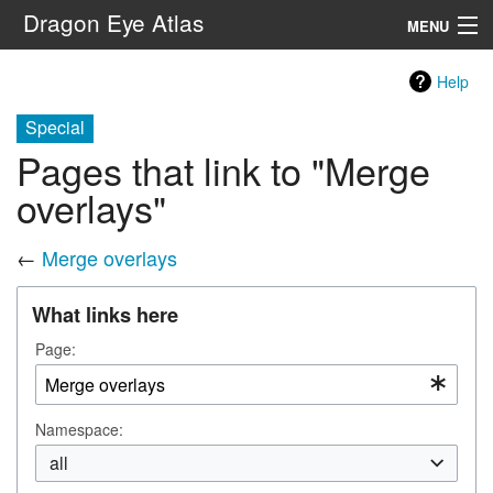
Dragon Eye Atlas
MENU
Navigation
Help
Special
Search
Pages that link to "Merge
overlays"
←
Merge overlays
What links here
Page:
Namespace:
all