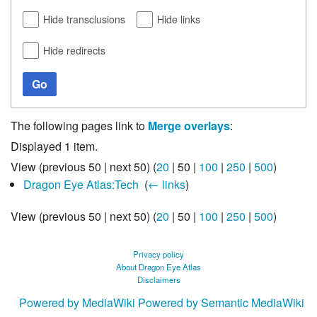
Hide transclusions
Hide links
Hide redirects
Go
The following pages link to
Merge overlays
:
Displayed 1 item.
View (
previous 50
|
next 50
) (
20
|
50
|
100
|
250
|
500
)
Dragon Eye Atlas:Tech
‎
(
← links
)
View (
previous 50
|
next 50
) (
20
|
50
|
100
|
250
|
500
)
Privacy policy
About Dragon Eye Atlas
Disclaimers
Powered by MediaWiki
Powered by Semantic MediaWiki