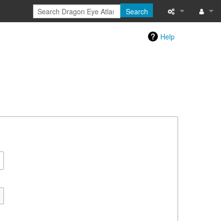
Search
Special pages
Log in
Help
Printable versi
Recent change
Help