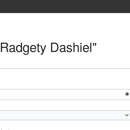
 "Radgety Dashiel"