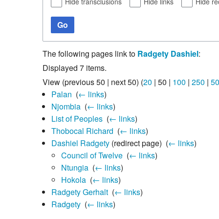
Hide transclusions
Hide links
Hide re
Go
The following pages link to
Radgety Dashiel
:
Displayed 7 items.
View (
previous 50
|
next 50
) (
20
|
50
|
100
|
250
|
5
Palan
‎
(
← links
)
Njombia
‎
(
← links
)
List of Peoples
‎
(
← links
)
Thobocal Richard
‎
(
← links
)
Dashiel Radgety
(redirect page) ‎
(
← links
)
Council of Twelve
‎
(
← links
)
Ntungia
‎
(
← links
)
Hokola
‎
(
← links
)
Radgety Gerhalt
‎
(
← links
)
Radgety
‎
(
← links
)