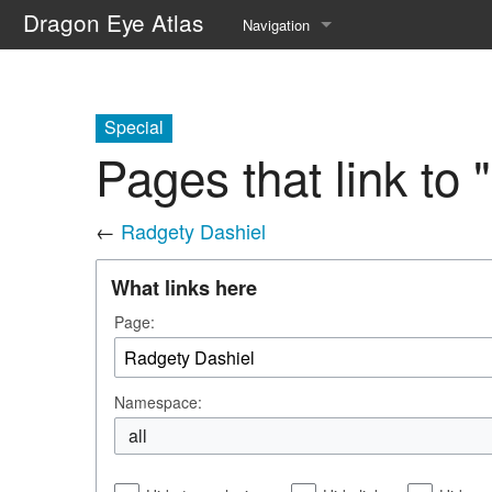
Dragon Eye Atlas
Navigation
Main page
Recent changes
Special
Pages that link to
Random page
Help about MediaWiki
←
Radgety Dashiel
What links here
Page:
Namespace:
all