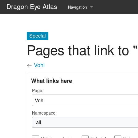
Dragon Eye Atlas
Navigation
Main page
Recent changes
Special
Pages that link to 
Random page
Help about MediaWiki
←
Vohl
What links here
Page:
Namespace:
all