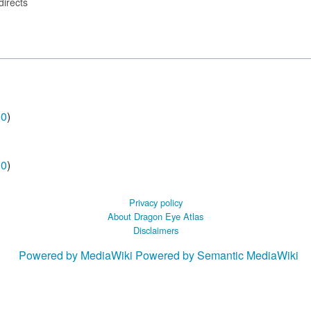
directs
00
)
00
)
Privacy policy
About Dragon Eye Atlas
Disclaimers
Powered by MediaWiki
Powered by Semantic MediaWiki