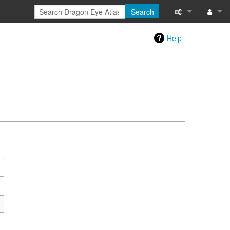
Search
Special pages
Log in
Help
Printable versi
Recent change
Help