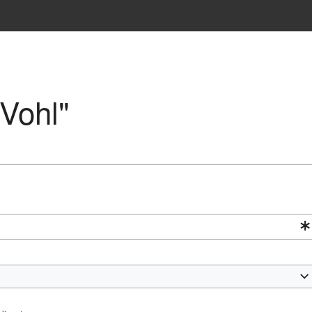
"Vohl"