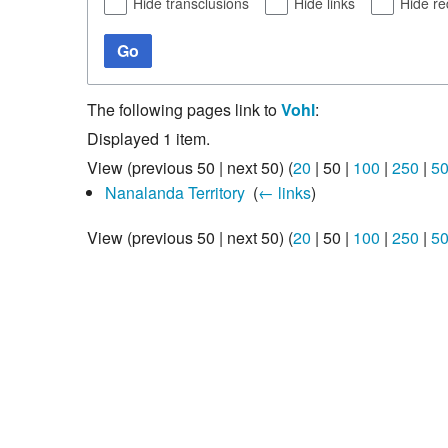
Hide transclusions
Hide links
Hide re
Go
The following pages link to
Vohl
:
Displayed 1 item.
View (
previous 50
|
next 50
) (
20
|
50
|
100
|
250
|
5
Nanalanda Territory
‎
(
← links
)
View (
previous 50
|
next 50
) (
20
|
50
|
100
|
250
|
5