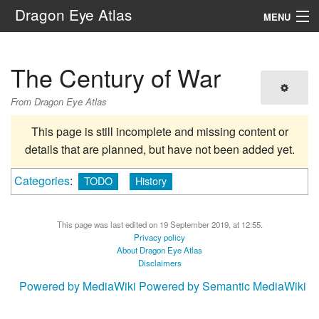
Dragon Eye Atlas
MENU
Navigation
The Century of War
Search
From Dragon Eye Atlas
This page is still incomplete and missing content or
details that are planned, but have not been added yet.
Categories
:
TODO
History
This page was last edited on 19 September 2019, at 12:55.
Privacy policy
About Dragon Eye Atlas
Disclaimers
Powered by MediaWiki
Powered by Semantic MediaWiki