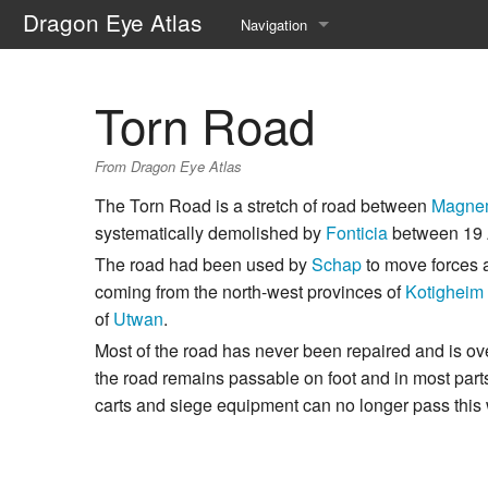
Dragon Eye Atlas
Navigation
Main page
Torn Road
Recent changes
From Dragon Eye Atlas
Random page
The Torn Road is a stretch of road between
Magne
Help about MediaWiki
systematically demolished by
Fonticia
between 19 
The road had been used by
Schap
to move forces a
coming from the north-west provinces of
Kotigheim
of
Utwan
.
Most of the road has never been repaired and is o
the road remains passable on foot and in most part
carts and siege equipment can no longer pass this