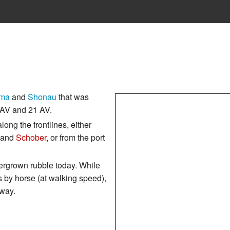
ma
and
Shonau
that was
AV and 21 AV.
long the frontlines, either
and
Schober
, or from the port
vergrown rubble today. While
s by horse (at walking speed),
 way.