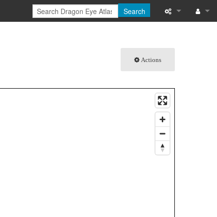
Search
What links here
Log in
Related chang
Actions
Special pages
Printable versi
Permanent link
Page informati
Browse propert
Recent change
Help