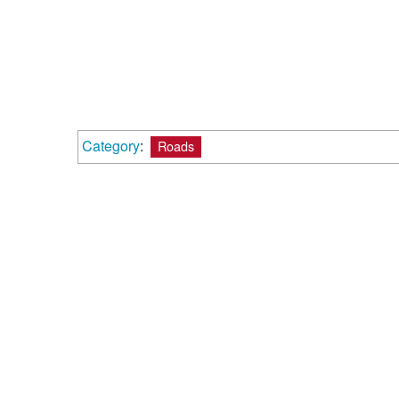
Category
:
Roads