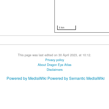
5 km
This page was last edited on 30 April 2023, at 10:12.
Privacy policy
About Dragon Eye Atlas
Disclaimers
Powered by MediaWiki
Powered by Semantic MediaWiki