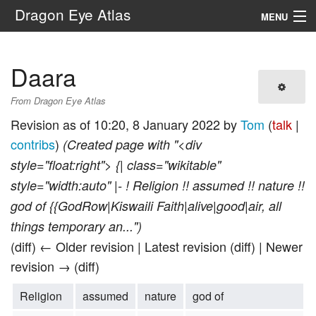
Dragon Eye Atlas
MENU
Navigation
Daara
Search
From Dragon Eye Atlas
Revision as of 10:20, 8 January 2022 by
Tom
(
talk
|
contribs
)
(Created page with "<div
style="float:right"> {| class="wikitable"
style="width:auto" |- ! Religion !! assumed !! nature !!
god of {{GodRow|Kiswaili Faith|alive|good|air, all
things temporary an...")
(diff) ← Older revision | Latest revision (diff) | Newer
revision → (diff)
Religion
assumed
nature
god of