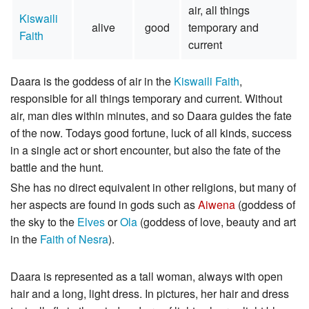
air, all things
Kiswaili
alive
good
temporary and
Faith
current
Daara is the goddess of air in the
Kiswaili Faith
,
responsible for all things temporary and current. Without
air, man dies within minutes, and so Daara guides the fate
of the now. Todays good fortune, luck of all kinds, success
in a single act or short encounter, but also the fate of the
battle and the hunt.
She has no direct equivalent in other religions, but many of
her aspects are found in gods such as
Aiwena
(goddess of
the sky to the
Elves
or
Ola
(goddess of love, beauty and art
in the
Faith of Nesra
).
Daara is represented as a tall woman, always with open
hair and a long, light dress. In pictures, her hair and dress