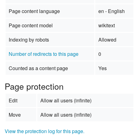
Page content language
en - English
Page content model
wikitext
Indexing by robots
Allowed
Number of redirects to this page
0
Counted as a content page
Yes
Page protection
Edit
Allow all users (infinite)
Move
Allow all users (infinite)
View the protection log for this page.