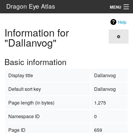
Dragon Eye Atlas
MENU
Navigation
Help
Information for
Search
"Dallanvog"
Basic information
Display title
Dallanvog
Default sort key
Dallanvog
Page length (in bytes)
1,275
Namespace ID
0
Page ID
659