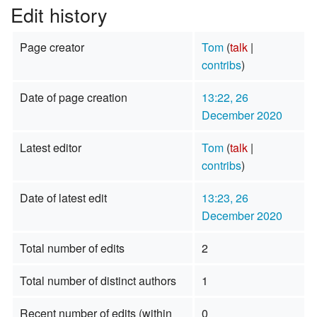
Edit history
Page creator
Tom
(
talk
|
contribs
)
Date of page creation
13:22, 26
December 2020
Latest editor
Tom
(
talk
|
contribs
)
Date of latest edit
13:23, 26
December 2020
Total number of edits
2
Total number of distinct authors
1
Recent number of edits (within
0