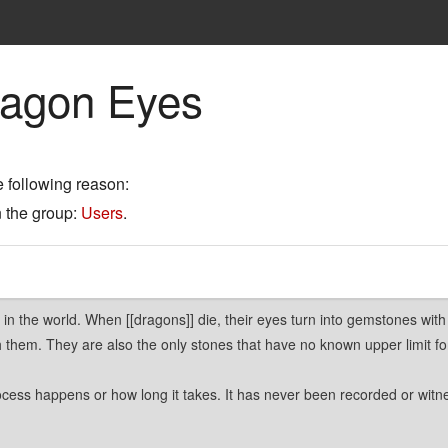
ragon Eyes
e following reason:
n the group:
Users
.