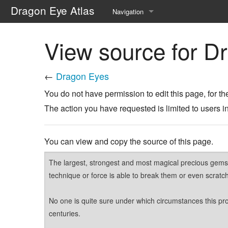
Dragon Eye Atlas
Navigation
Main page
View source for D
Recent changes
←
Dragon Eyes
Random page
You do not have permission to edit this page, for th
Help about MediaWiki
The action you have requested is limited to users i
You can view and copy the source of this page.