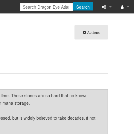
Search
What links here
Log in
Actions
Related chang
Special pages
Page informati
Recent change
Help