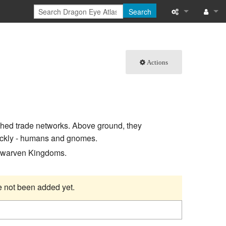
Search
What links here
Log in
Related chang
Actions
Special pages
Printable versi
shed trade networks. Above ground, they
Permanent link
uickly - humans and gnomes.
Page informati
 Dwarven Kingdoms.
Browse propert
ve not been added yet.
Recent change
Help