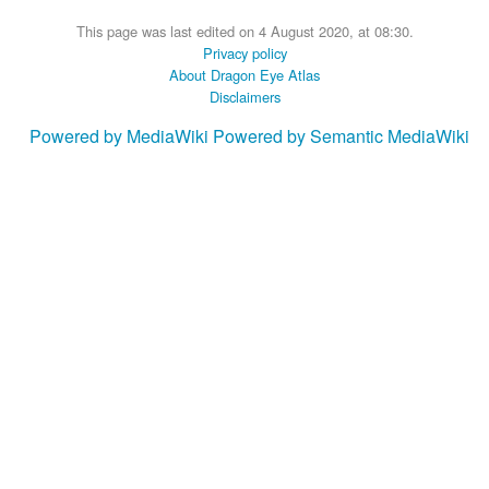
This page was last edited on 4 August 2020, at 08:30.
Privacy policy
About Dragon Eye Atlas
Disclaimers
Powered by MediaWiki
Powered by Semantic MediaWiki