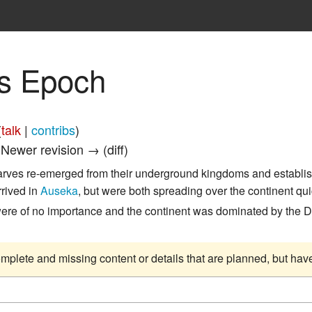
s Epoch
(
talk
|
contribs
)
| Newer revision → (diff)
arves re-emerged from their underground kingdoms and establi
rrived in
Auseka
, but were both spreading over the continent q
were of no importance and the continent was dominated by the
complete and missing content or details that are planned, but ha