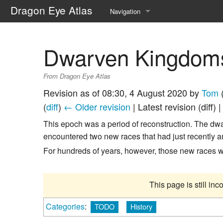
Dragon Eye Atlas
Navigation
Main page
Dwarven Kingdom
Recent changes
From Dragon Eye Atlas
Random page
Revision as of 08:30, 4 August 2020 by
Tom
Help about MediaWiki
(
diff
)
← Older revision
| Latest revision (diff) 
This epoch was a period of reconstruction. The dw
encountered two new races that had just recently a
For hundreds of years, however, those new races 
This page is still in
Categories
:
TODO
History