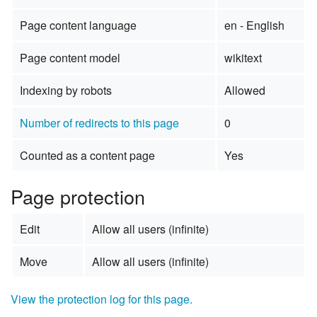
Page content language
en - English
Page content model
wikitext
Indexing by robots
Allowed
Number of redirects to this page
0
Counted as a content page
Yes
Page protection
Edit
Allow all users (infinite)
Move
Allow all users (infinite)
View the protection log for this page.