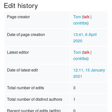
Edit history
Page creator
Tom
(
talk
|
contribs
)
Date of page creation
13:41, 6 April
2020
Latest editor
Tom
(
talk
|
contribs
)
Date of latest edit
12:11, 15 January
2021
Total number of edits
3
Total number of distinct authors
1
Recent number of edits (within
0