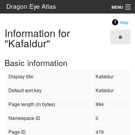
Dragon Eye Atlas
MENU
Navigation
Help
Information for
Search
"Kafaldur"
Basic information
Display title
Kafaldur
Default sort key
Kafaldur
Page length (in bytes)
994
Namespace ID
0
Page ID
479