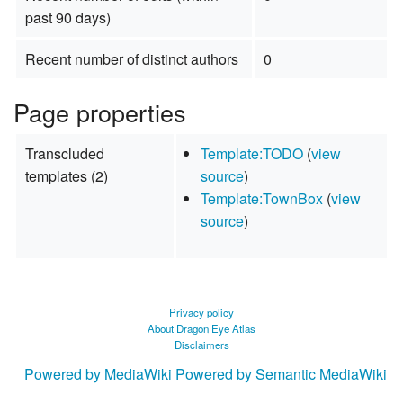
past 90 days)
Recent number of distinct authors
0
Page properties
Transcluded
Template:TODO
(
view
templates (2)
source
)
Template:TownBox
(
view
source
)
Privacy policy
About Dragon Eye Atlas
Disclaimers
Powered by MediaWiki
Powered by Semantic MediaWiki