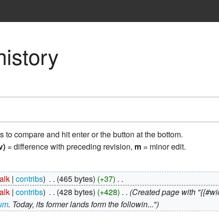
istory
ns to compare and hit enter or the button at the bottom.
v)
= difference with preceding revision,
m
= minor edit.
talk
contribs
‎
465 bytes
+37
‎
talk
contribs
‎
428 bytes
+428
‎
Created page with "{{#wid
cum
. Today, its former lands form the followin..."