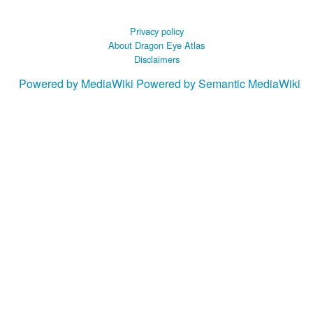
Privacy policy
About Dragon Eye Atlas
Disclaimers
Powered by MediaWiki
Powered by Semantic MediaWiki