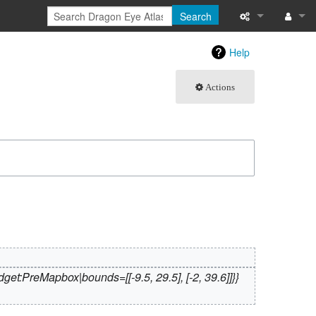
Search
What links here
Log in
Help
Related chang
Actions
Atom
Special pages
Page informati
Recent change
Help
get:PreMapbox|bounds=[[-9.5, 29.5], [-2, 39.6]]}}