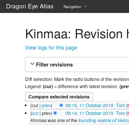
Dragon Eye Atlas
Navigation
Main page
Kinmaa: Revision h
Recent changes
Random page
View logs for this page
Help about MediaWiki
Filter revisions
Diff selection: Mark the radio buttons of the revisio
Legend:
(cur)
= difference with latest revision,
(pre
11
cur
prev
08:15, 11 October 2019
‎
Tom
October
N
cur
prev
08:14, 11 October 2019
‎
Tom
2019
o
Kinmaa was one of the
founding realms of Veri
e