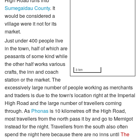
High Road runs into
Sumegaidau County
. It
would be considered a
village were it not for its
market.
Just under 400 people live
in the town, half of which are
peasants of some kind while
the other half works various
3 km
crafts, the inn and coach
station or the market. The
excessively large number of people working as merchants
and traders is due to the town's location right at the Imperial
High Road and the large number of travellers coming
through. As
Phonas
is 10 kilometres off the High Road,
most travellers from the north pass it by and go to Memigot
instead for the night. Travellers from the south also often
spend the night here because there are no inns until
The