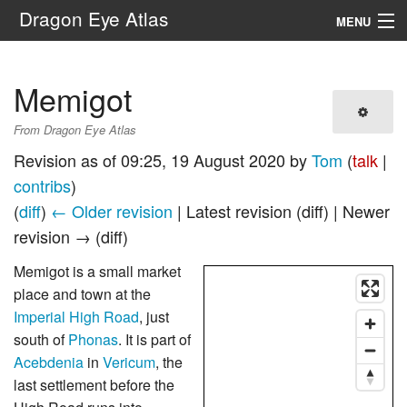
Dragon Eye Atlas
MENU
Navigation
Memigot
Search
From Dragon Eye Atlas
Revision as of 09:25, 19 August 2020 by
Tom
(
talk
|
contribs
)
(
diff
)
← Older revision
| Latest revision (diff) | Newer
revision → (diff)
Memigot is a small market
place and town at the
Imperial High Road
, just
south of
Phonas
. It is part of
Acebdenia
in
Vericum
, the
last settlement before the