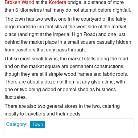
Broken Wand
at the
Kordera
bridge, a distance of more
than 6 kilometres that many do not attempt before nightfall.
The town has two wells, one in the courtyard of the fairly
large roadside inn that sits at the west side of the market
place (and right at the Imperial High Road) and one just
behind the market place in a small square casually hidden
from travellers that only pass through.
Unlike most small towns, the market stalls along the road
and on the market square are permanent constructions,
though they are still simple wood frames and fabric roofs.
There are about a dozen of them at any given time, with
one or two being added or demolished as business
fluctuates.
There are also two general stores in the two, catering
mostly to travellers and their needs.
Category
:
Town