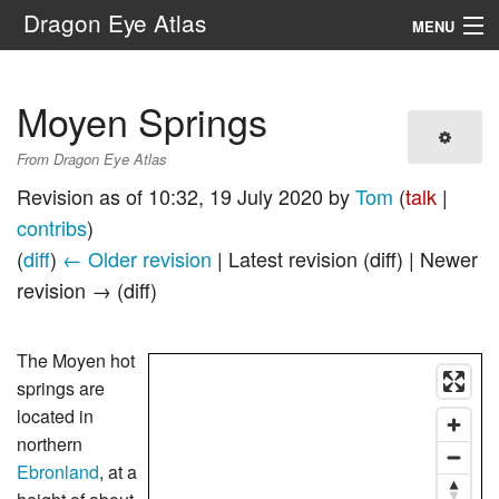
Dragon Eye Atlas
MENU
Navigation
Moyen Springs
Search
From Dragon Eye Atlas
Revision as of 10:32, 19 July 2020 by
Tom
(
talk
|
contribs
)
(
diff
)
← Older revision
| Latest revision (diff) | Newer
revision → (diff)
The Moyen hot
springs are
located in
northern
Ebronland
, at a