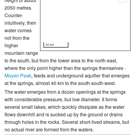
height of about
2050 metres.
Counter-
intuitively, their
water comes
not from the
higher
20 km
mountain range
to the south, but from the lower area to the north-east,
where the only point higher than the springs themselves -
Moyen Peak
, feeds and underground aquifier that emerges
at the springs, almost 40 km to the south-south-west.
The water emerges from a dozen openings at the springs
with considerable pressure, but low diameter. It forms
several small lakes, which quickly dissipate as the water
flows downhill and is sucked up by the ground or drains
through holes in the rocks. Several short-lived streams, but
no actual river are formed from the waters.