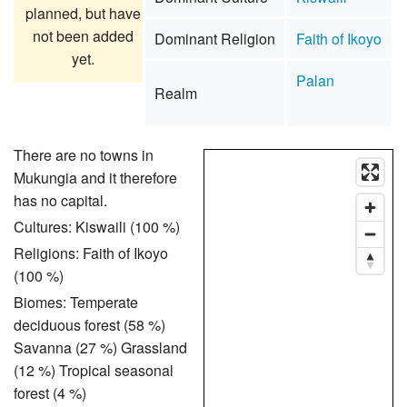
planned, but have
not been added
Dominant Religion
Faith of Ikoyo
yet.
Palan
Realm
There are no towns in
Mukungia and it therefore
has no capital.
Cultures: Kiswaili (100 %)
Religions: Faith of Ikoyo
(100 %)
Biomes: Temperate
deciduous forest (58 %)
Savanna (27 %) Grassland
(12 %) Tropical seasonal
forest (4 %)