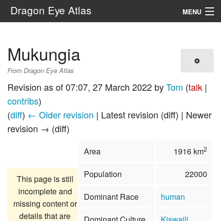
Dragon Eye Atlas
MENU
Navigation
Mukungia
Search
From Dragon Eye Atlas
Revision as of 07:07, 27 March 2022 by
Tom
(
talk
|
contribs
)
(
diff
)
← Older revision
| Latest revision (diff) | Newer
revision → (diff)
2
Area
1916 km
Population
22000
This page is still
incomplete and
Dominant Race
human
missing content or
details that are
Dominant Culture
Kiswaili