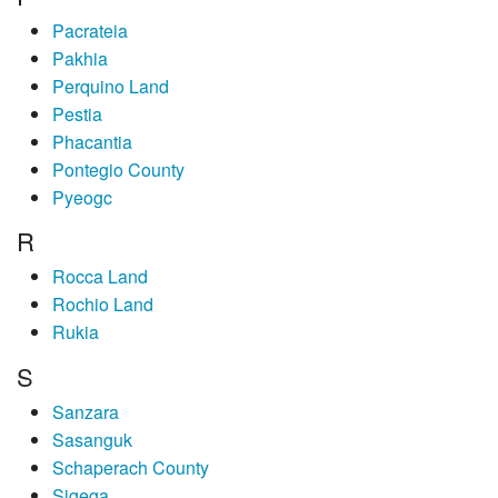
Pacrateia
Pakhia
Perquino Land
Pestia
Phacantia
Pontegio County
Pyeogc
R
Rocca Land
Rochio Land
Rukia
S
Sanzara
Sasanguk
Schaperach County
Sigega