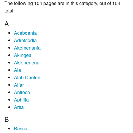
The following 104 pages are in this category, out of 104
total.
A
Acebdenia
Adretsodia
Akemenania
Akingea
Aklenenena
Ala
Alah Canton
Alfar
Antioch
Aphilia
Artia
B
Basco