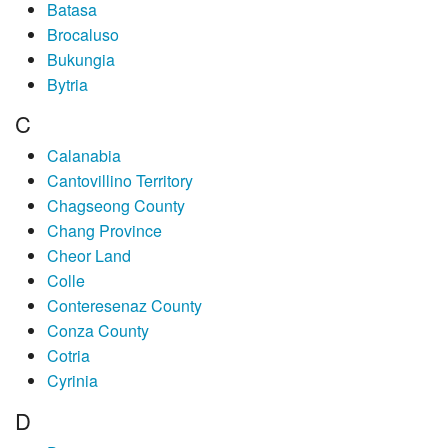
Batasa
Brocaluso
Bukungia
Bytria
C
Calanabia
Cantovillino Territory
Chagseong County
Chang Province
Cheor Land
Colle
Conteresenaz County
Conza County
Cotria
Cyrinia
D