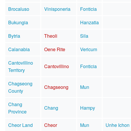
Brocaluso
Vinisponeria
Fonticia
Bukungia
Hanzatia
Bytria
Theoli
Sila
Calanabia
Oene Rite
Vericum
Cantovillino
Cantovillino
Fonticia
Territory
Chagseong
Chagseong
Mun
County
Chang
Chang
Hampy
Province
Cheor Land
Cheor
Mun
Unhe Ichon