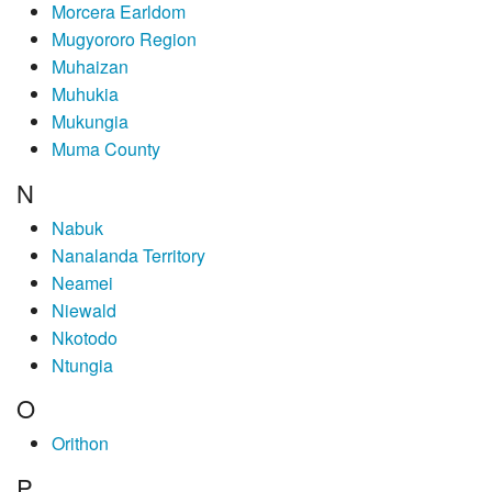
Morcera Earldom
Mugyororo Region
Muhaizan
Muhukia
Mukungia
Muma County
N
Nabuk
Nanalanda Territory
Neamei
Niewald
Nkotodo
Ntungia
O
Orithon
P