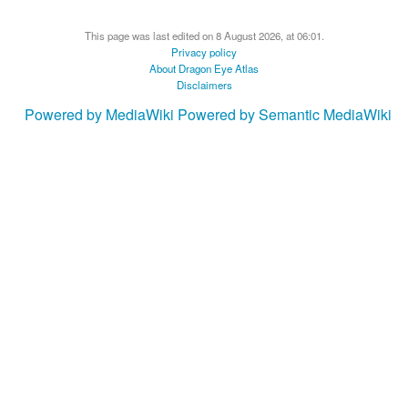
This page was last edited on 8 August 2026, at 06:01.
Privacy policy
About Dragon Eye Atlas
Disclaimers
Powered by MediaWiki
Powered by Semantic MediaWiki