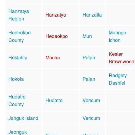
Hanzatya
Hanzatya
Hanzatia
Region
Hedeokpo
Muango
Hedeokpo
Mun
County
Ichon
Kester
Hokichia
Macha
Palan
Brawnwood
Radgety
Hokola
Palan
Dashiel
Hudatro
Hudatro
Vericum
County
Janguk Island
Vericum
Jeonguk