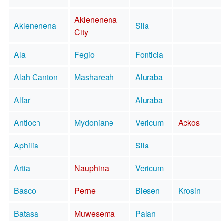
Aklenenena
Aklenenena
Sila
City
Ala
Fegio
Fonticia
Alah Canton
Mashareah
Aluraba
Alfar
Aluraba
Antioch
Mydoniane
Vericum
Ackos
Aphilia
Sila
Artia
Nauphina
Vericum
Basco
Perne
Biesen
Krosin
Batasa
Muwesema
Palan