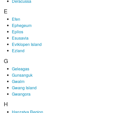
Deracussa
E
Efen
Ephegeum
Eplios
Esusavia
Eviklopen Island
Ezland
G
Geleagas
Gunsanguk
Gwalm
Gwang Island
Gwangora
H
Hanzatya Region