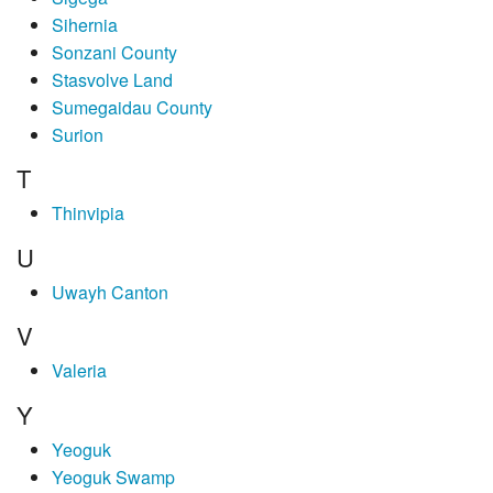
Sihernia
Sonzani County
Stasvolve Land
Sumegaidau County
Surion
T
Thinvipia
U
Uwayh Canton
V
Valeria
Y
Yeoguk
Yeoguk Swamp