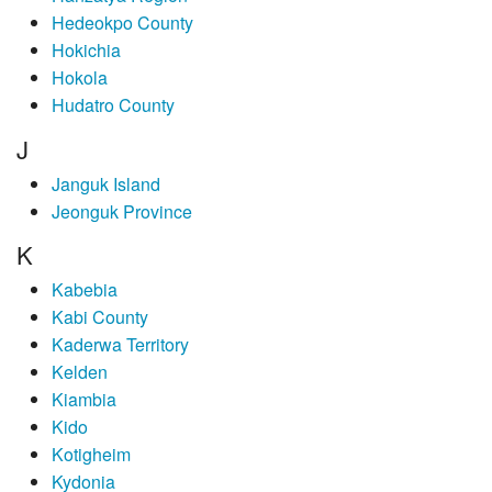
Hedeokpo County
Hokichia
Hokola
Hudatro County
J
Janguk Island
Jeonguk Province
K
Kabebia
Kabi County
Kaderwa Territory
Kelden
Kiambia
Kido
Kotigheim
Kydonia