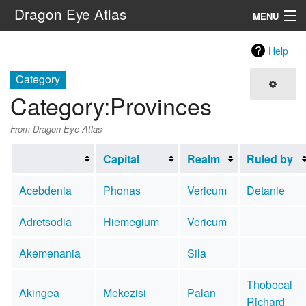
Dragon Eye Atlas
MENU
Navigation
Help
Category
Search
Category
:
Provinces
From Dragon Eye Atlas
Capital
Realm
Ruled by
Acebdenia
Phonas
Vericum
Detanie
Adretsodia
Hiemegium
Vericum
Akemenania
Sila
Thobocal
Akingea
Mekezisi
Palan
Richard