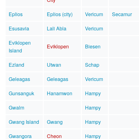
Eplios
Eplios (city)
Vericum
Secamur
Esusavia
Lali Abla
Vericum
Eviklopen
Eviklopen
Biesen
Island
Ezland
Utwan
Schap
Geleagas
Geleagas
Vericum
Gunsanguk
Hanamwon
Hampy
Gwalm
Hampy
Gwang Island
Gwang
Hampy
Gwangora
Cheon
Hampy