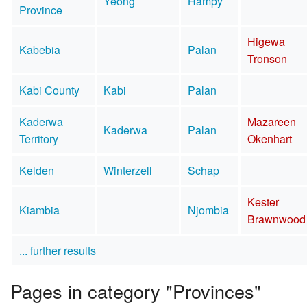
Yeong
Hampy
Province
Higewa
Kabebia
Palan
Tronson
Kabi County
Kabi
Palan
Kaderwa
Mazareen
Kaderwa
Palan
Territory
Okenhart
Kelden
Winterzell
Schap
Kester
Kiambia
Njombia
Brawnwood
... further results
Pages in category "Provinces"