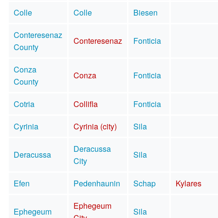
Colle
Colle
Biesen
Conteresenaz
Conteresenaz
Fonticia
County
Conza
Conza
Fonticia
County
Cotria
Collifla
Fonticia
Cyrinia
Cyrinia (city)
Sila
Deracussa
Deracussa
Sila
City
Efen
Pedenhaunin
Schap
Kylares
Ephegeum
Ephegeum
Sila
City