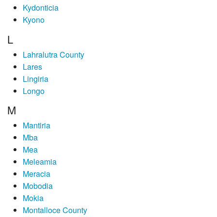
Kydonticia
Kyono
L
Lahralutra County
Lares
Lingiria
Longo
M
Mantiria
Mba
Mea
Meleamia
Meracia
Mobodia
Mokia
Montalloce County