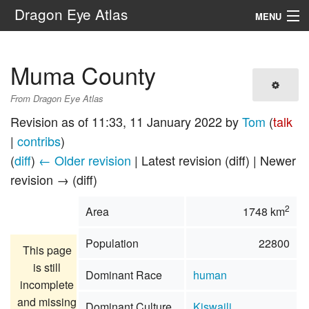
Dragon Eye Atlas
MENU
Navigation
Muma County
Search
From Dragon Eye Atlas
Revision as of 11:33, 11 January 2022 by
Tom
(
talk
|
contribs
)
(
diff
)
← Older revision
| Latest revision (diff) | Newer
revision → (diff)
2
Area
1748 km
Population
22800
This page
is still
Dominant Race
human
incomplete
and missing
Dominant Culture
Kiswaili