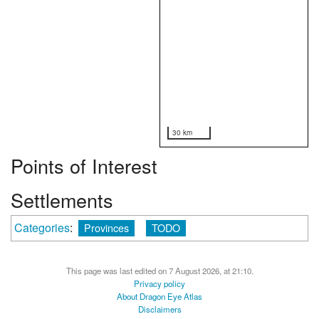
30 km
Points of Interest
Settlements
Categories
:
Provinces
TODO
This page was last edited on 7 August 2026, at 21:10.
Privacy policy
About Dragon Eye Atlas
Disclaimers