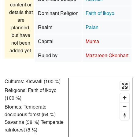
content or
details that
Dominant Religion
Faith of Ikoyo
are
Realm
Palan
planned,
but have
Capital
Muma
not been
added yet.
Ruled by
Mazareen Okenhart
Cultures: Kiswaili (100 %)
Religions: Faith of Ikoyo
(100 %)
Biomes: Temperate
deciduous forest (54 %)
Savanna (38 %) Temperate
rainforest (8 %)