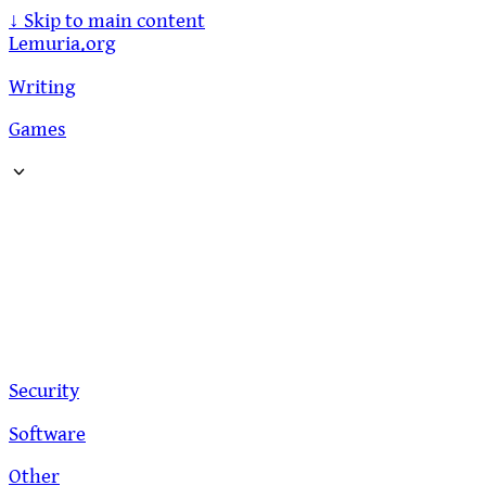
↓
Skip to main content
Lemuria.org
Writing
Games
Security
Software
Other