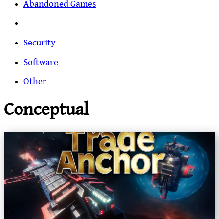
Abandoned Games
Security
Software
Other
Conceptual