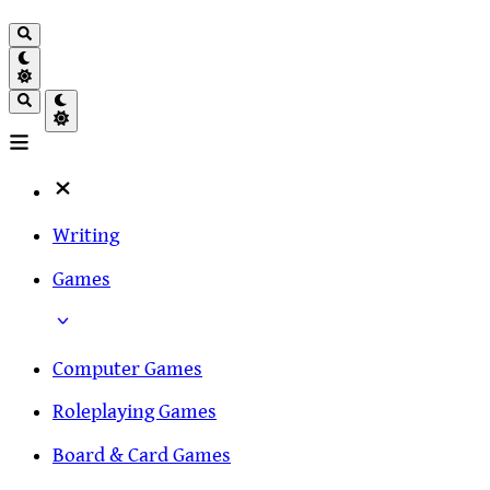
Writing
Games
Computer Games
Roleplaying Games
Board & Card Games