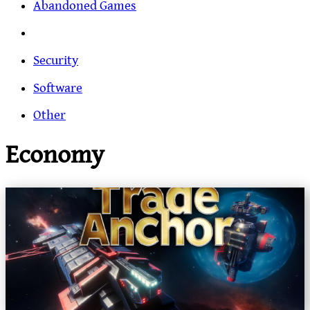
Abandoned Games
Security
Software
Other
Economy