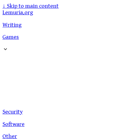
↓
Skip to main content
Lemuria.org
Writing
Games
Security
Software
Other