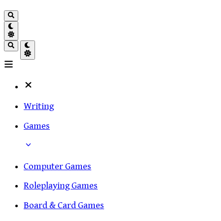
Writing
Games
Computer Games
Roleplaying Games
Board & Card Games