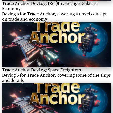
Trade Anchor DevLog: (Re-)Inventing a Galactic
Economy
Devlog 8 for Trade Anchor, covering a novel concept
on trade and economy
Trade Anchor DevLog: Space Freighters
Devlog 5 for Trade Anchor, covering some of the ships
and details