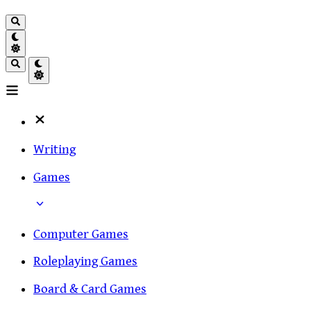
Writing
Games
Computer Games
Roleplaying Games
Board & Card Games