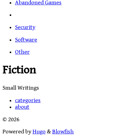
Abandoned Games
Security
Software
Other
Fiction
Small Writings
categories
about
© 2026
Powered by
Hugo
&
Blowfish