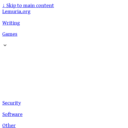
↓
Skip to main content
Lemuria.org
Writing
Games
Security
Software
Other