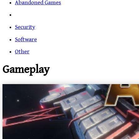
Abandoned Games
Security
Software
Other
Gameplay