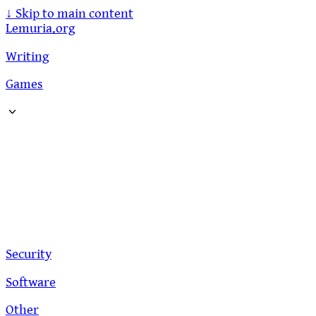
↓
Skip to main content
Lemuria.org
Writing
Games
Security
Software
Other