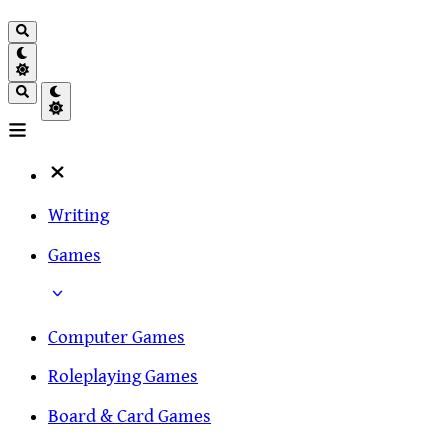
Writing
Games
Computer Games
Roleplaying Games
Board & Card Games