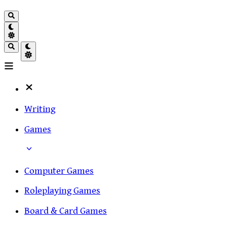
Writing
Games
Computer Games
Roleplaying Games
Board & Card Games