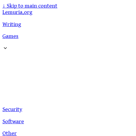
↓
Skip to main content
Lemuria.org
Writing
Games
Security
Software
Other