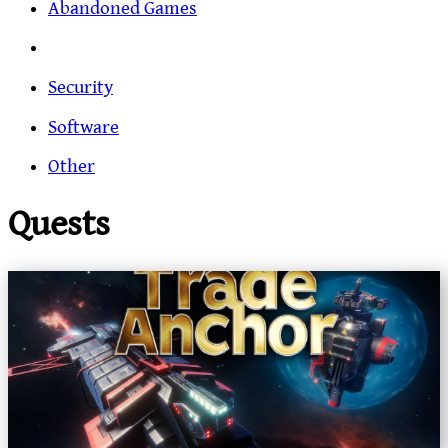
Abandoned Games
Security
Software
Other
Quests