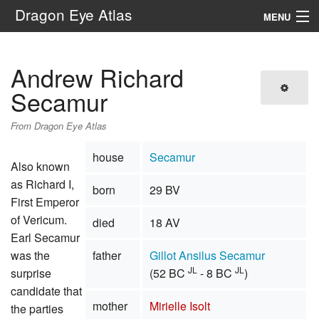
Dragon Eye Atlas
MENU
Navigation
Andrew Richard
Search
Secamur
From Dragon Eye Atlas
house
Secamur
Also known
as Richard I,
born
29 BV
First Emperor
of Vericum.
died
18 AV
Earl Secamur
was the
father
Gillot Ansilus Secamur
JL
JL
surprise
(52 BC
- 8 BC
)
candidate that
mother
Mirielle Isolt
the parties