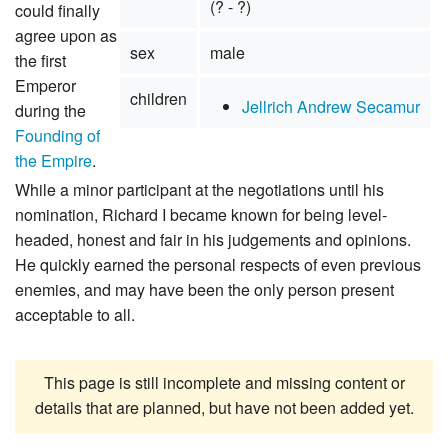
(? - ?)
could finally
agree upon as
sex
male
the first
Emperor
children
Jellrich Andrew Secamur
during the
Founding of
the Empire
.
While a minor participant at the negotiations until his
nomination, Richard I became known for being level-
headed, honest and fair in his judgements and opinions.
He quickly earned the personal respects of even previous
enemies, and may have been the only person present
acceptable to all.
This page is still incomplete and missing content or
details that are planned, but have not been added yet.