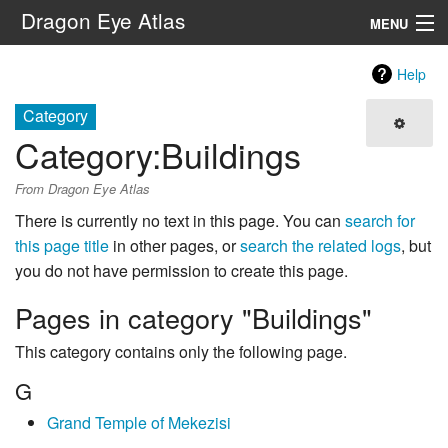
Dragon Eye Atlas
MENU
Navigation
Help
Category
Search
Category
:
Buildings
From Dragon Eye Atlas
There is currently no text in this page. You can
search for
this page title
in other pages, or
search the related logs
, but
you do not have permission to create this page.
Pages in category "Buildings"
This category contains only the following page.
G
Grand Temple of Mekezisi