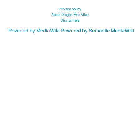
Privacy policy
About Dragon Eye Atlas
Disclaimers
Powered by MediaWiki
Powered by Semantic MediaWiki