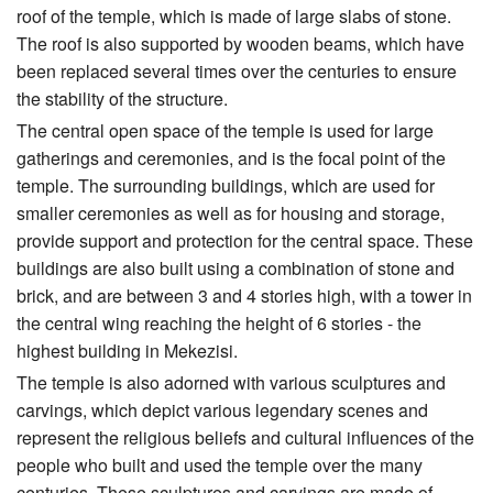
roof of the temple, which is made of large slabs of stone.
The roof is also supported by wooden beams, which have
been replaced several times over the centuries to ensure
the stability of the structure.
The central open space of the temple is used for large
gatherings and ceremonies, and is the focal point of the
temple. The surrounding buildings, which are used for
smaller ceremonies as well as for housing and storage,
provide support and protection for the central space. These
buildings are also built using a combination of stone and
brick, and are between 3 and 4 stories high, with a tower in
the central wing reaching the height of 6 stories - the
highest building in Mekezisi.
The temple is also adorned with various sculptures and
carvings, which depict various legendary scenes and
represent the religious beliefs and cultural influences of the
people who built and used the temple over the many
centuries. These sculptures and carvings are made of