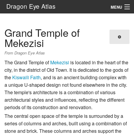
Dragon Eye Atlas
MENU
Navigation
Grand Temple of
Search
Mekezisi
From Dragon Eye Atlas
The Grand Temple of
Mekezisi
is located in the heart of the
city, in the district of Old Town. It is dedicated to the gods of
the
Kiswaili Faith
, and is an ancient building complex with
a unique U-shaped design not found elsewhere in the city.
The temple's architecture is a combination of various
architectural styles and influences, reflecting the different
periods of its construction and renovation.
The central open space of the temple is surrounded by a
series of columns and arches, built using a combination of
stone and brick. These columns and arches support the