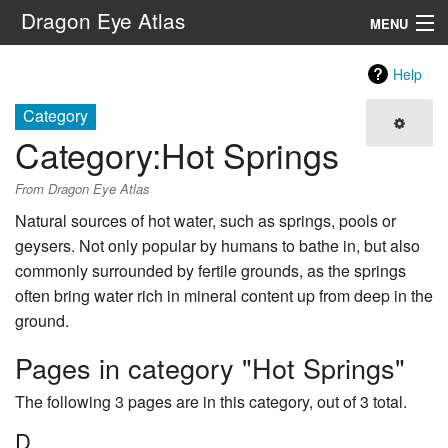
Dragon Eye Atlas
MENU
Navigation
Help
Category
Search
Category
:
Hot Springs
From Dragon Eye Atlas
Natural sources of hot water, such as springs, pools or
geysers. Not only popular by humans to bathe in, but also
commonly surrounded by fertile grounds, as the springs
often bring water rich in mineral content up from deep in the
ground.
Pages in category "Hot Springs"
The following 3 pages are in this category, out of 3 total.
D