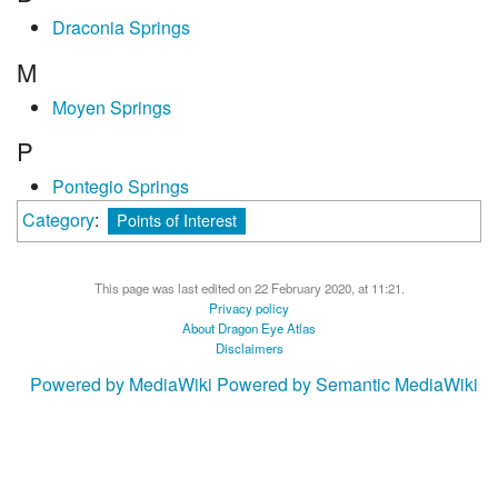
Draconia Springs
M
Moyen Springs
P
Pontegio Springs
Category
:
Points of Interest
This page was last edited on 22 February 2020, at 11:21.
Privacy policy
About Dragon Eye Atlas
Disclaimers
Powered by MediaWiki
Powered by Semantic MediaWiki