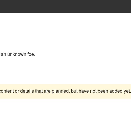
an unknown foe.
content or details that are planned, but have not been added yet.