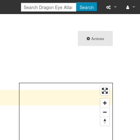
Search
What links here
Log in
Related chang
Actions
Special pages
Printable versi
Permanent link
Page informati
Browse propert
Recent change
Help