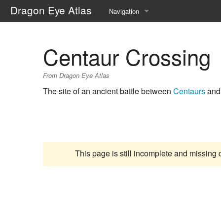
Dragon Eye Atlas
Navigation
Main page
Centaur Crossing
Recent changes
From Dragon Eye Atlas
Random page
The site of an ancient battle between
Centaurs
and 
Help about MediaWiki
This page is still incomplete and missing 