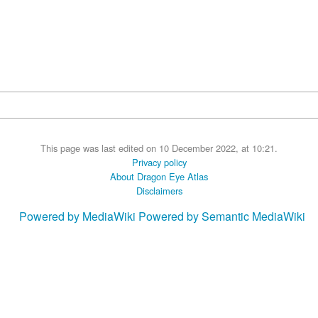
This page was last edited on 10 December 2022, at 10:21.
Privacy policy
About Dragon Eye Atlas
Disclaimers
Powered by MediaWiki
Powered by Semantic MediaWiki