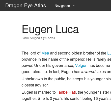
Dragon Eye Atlas
Navigation
Main page
Eugen Luca
Recent changes
From Dragon Eye Atlas
Random page
Help about MediaWiki
The lord of
Mea
and second oldest brother of the
L
province in the name of the emperor. He is rarely se
power. Under his governance,
Volgen
has become mo
good rulership. In fact, Eugen has
lowered
taxes on
Unbeknown to the public, he keeps his younger sis
closest advisor.
Eugen is married to
Tanbe Hati
, the younger sister
together. She is 3 years his senior, being 15 years a