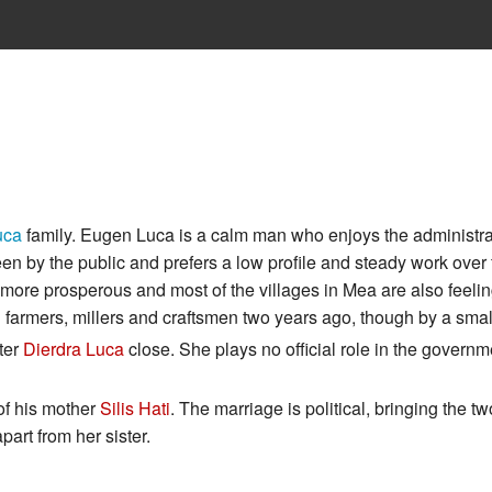
uca
family. Eugen Luca is a calm man who enjoys the administra
en by the public and prefers a low profile and steady work over 
re prosperous and most of the villages in Mea are also feeling
 farmers, millers and craftsmen two years ago, though by a smal
ter
Dierdra Luca
close. She plays no official role in the governme
 of his mother
Silis Hati
. The marriage is political, bringing the tw
part from her sister.