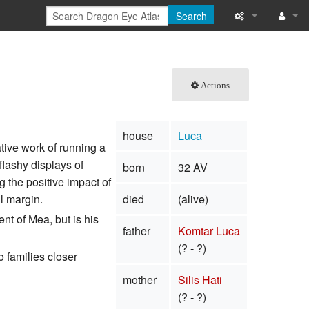
Search
What links here
Log in
Related chang
Actions
Special pages
house
Luca
Printable versi
tive work of running a
flashy displays of
born
32 AV
Permanent link
 the positive impact of
l margin.
died
(alive)
Page informati
nt of Mea, but is his
father
Komtar Luca
Browse propert
(? - ?)
o families closer
Recent change
mother
Silis Hati
Help
(? - ?)