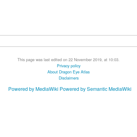
This page was last edited on 22 November 2019, at 10:03.
Privacy policy
About Dragon Eye Atlas
Disclaimers
Powered by MediaWiki
Powered by Semantic MediaWiki