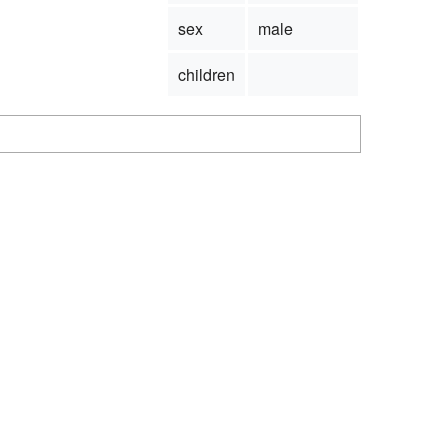
sex
male
children