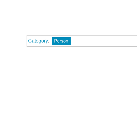
Category
:
Person