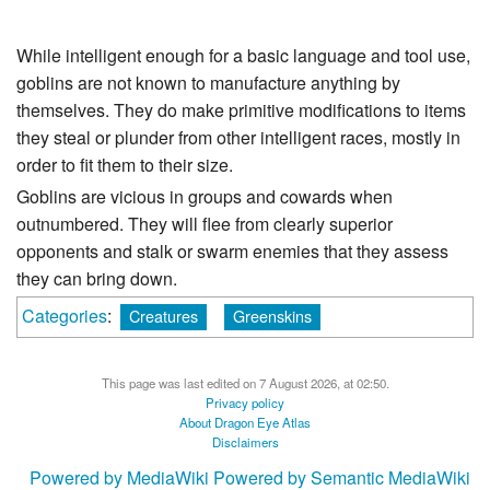
While intelligent enough for a basic language and tool use,
goblins are not known to manufacture anything by
themselves. They do make primitive modifications to items
they steal or plunder from other intelligent races, mostly in
order to fit them to their size.
Goblins are vicious in groups and cowards when
outnumbered. They will flee from clearly superior
opponents and stalk or swarm enemies that they assess
they can bring down.
Categories
:
Creatures
Greenskins
This page was last edited on 7 August 2026, at 02:50.
Privacy policy
About Dragon Eye Atlas
Disclaimers
Powered by MediaWiki
Powered by Semantic MediaWiki