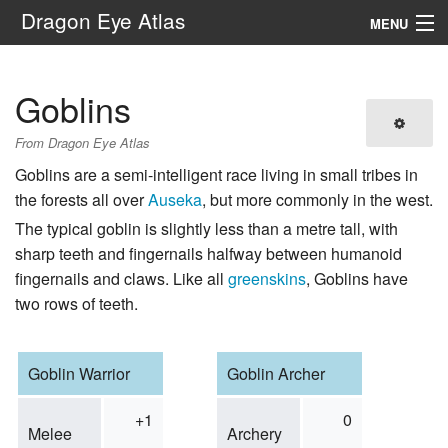
Dragon Eye Atlas
MENU
Navigation
Goblins
Search
From Dragon Eye Atlas
Goblins are a semi-intelligent race living in small tribes in
the forests all over
Auseka
, but more commonly in the west.
The typical goblin is slightly less than a metre tall, with
sharp teeth and fingernails halfway between humanoid
fingernails and claws. Like all
greenskins
, Goblins have
two rows of teeth.
Goblin Warrior
Goblin Archer
+1
0
Melee
Archery