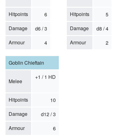
Hitpoints
Hitpoints
6
5
Damage
Damage
d6 / 3
d8 / 4
Armour
Armour
4
2
Goblin Chieftain
+1 / 1 HD
Melee
Hitpoints
10
Damage
d12 / 3
Armour
6