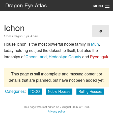
Dragon Eye Atlas
MENU
Navigation
Ichon
Search
From Dragon Eye Atlas
House Ichon is the most powerful noble family in
Mun
,
today holding not just the dukeship itself, but also the
lordships of
Cheor Land
,
Hedeokpo County
and
Pyeonguk
.
This page is still incomplete and missing content or
details that are planned, but have not been added yet.
Categories
:
TODO
Noble Houses
Ruling Houses
This page was last edited on 7 August 2026, at 19:34.
Privacy policy