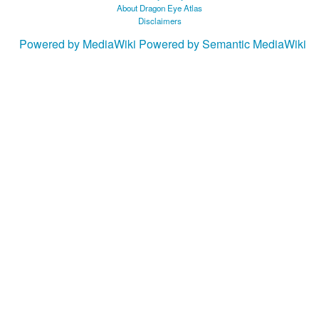
About Dragon Eye Atlas
Disclaimers
Powered by MediaWiki
Powered by Semantic MediaWiki