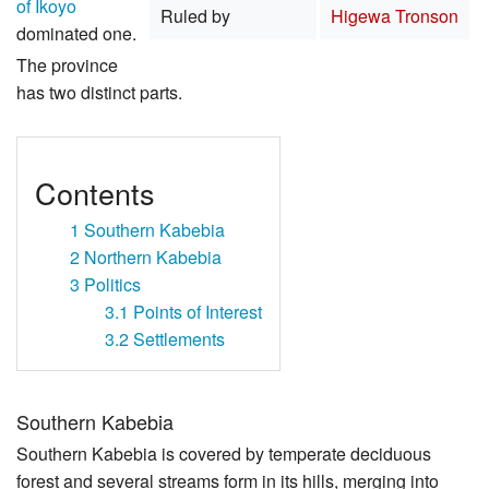
of Ikoyo
Ruled by
Higewa Tronson
dominated one.
The province
has two distinct parts.
Contents
1
Southern Kabebia
2
Northern Kabebia
3
Politics
3.1
Points of Interest
3.2
Settlements
Southern Kabebia
Southern Kabebia is covered by temperate deciduous
forest and several streams form in its hills, merging into