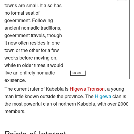
towns are small. It also has
no formal seat of
government. Following
ancient nomadic traditions,
government travels, though
it now often resides in one
town or the other for a few
weeks before moving on,
while in older times it would
live an entirely nomadic
50 km
existence.
The current ruler of Kabebia is
Higewa Tronson
, a young
man little known outside the province. The
Higewa
clan is
the most powerful clan of northern Kabebia, with over 2000
members.
Points of Interest