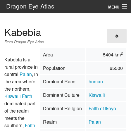
Dragon Eye Atlas
MENU
Navigation
Kabebia
Search
From Dragon Eye Atlas
2
Area
5404 km
Kabebia is a
rural province in
Population
65500
central
Palan
, in
the area where
Dominant Race
human
the northern,
Dominant Culture
Kiswaili
Kiswaili Faith
dominated part
Dominant Religion
Faith of Ikoyo
of the realm
meets the
Realm
Palan
southern,
Faith