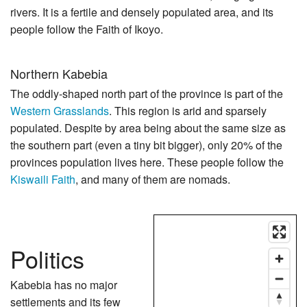
rivers. It is a fertile and densely populated area, and its
people follow the Faith of Ikoyo.
Northern Kabebia
The oddly-shaped north part of the province is part of the
Western Grasslands
. This region is arid and sparsely
populated. Despite by area being about the same size as
the southern part (even a tiny bit bigger), only 20% of the
provinces population lives here. These people follow the
Kiswaili Faith
, and many of them are nomads.
Politics
Kabebia has no major
settlements and its few