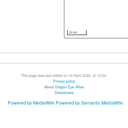
30 km
This page was last edited on 19 April 2020, at 12:54.
Privacy policy
About Dragon Eye Atlas
Disclaimers
Powered by MediaWiki
Powered by Semantic MediaWiki