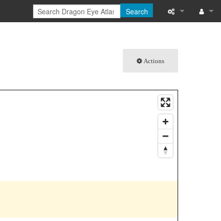
Search
What links here
Log in
Related chang
Actions
Special pages
Printable versi
Permanent link
Page informati
Browse propert
Recent change
Help