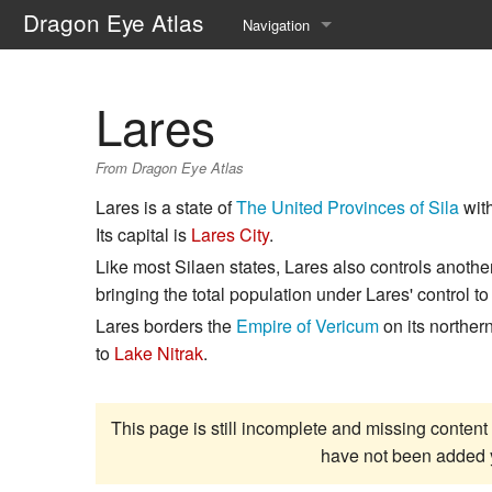
Dragon Eye Atlas
Navigation
Main page
Lares
Recent changes
From Dragon Eye Atlas
Random page
Lares is a state of
The United Provinces of Sila
with
Help about MediaWiki
Its capital is
Lares City
.
Like most Silaen states, Lares also controls anothe
bringing the total population under Lares' control t
Lares borders the
Empire of Vericum
on its norther
to
Lake Nitrak
.
This page is still incomplete and missing content 
have not been added 