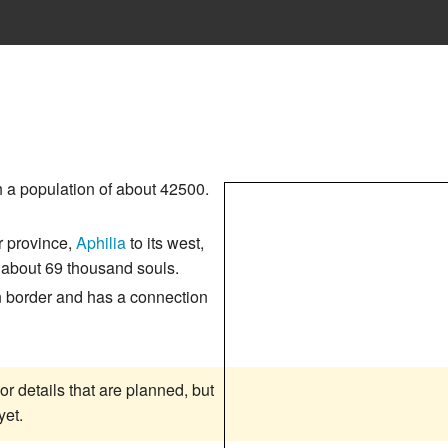
 a population of about 42500.
r province,
Aphilia
to its west,
o about 69 thousand souls.
n border and has a connection
or details that are planned, but
yet.