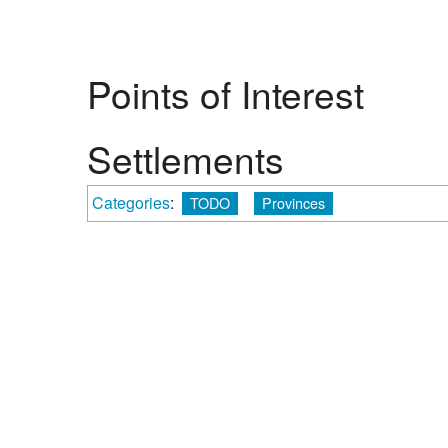
Points of Interest
Settlements
Categories
:
TODO
Provinces