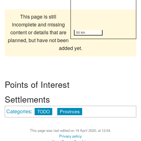
This page is still
incomplete and missing
content or details that are
50 km
planned, but have not been
added yet.
Points of Interest
Settlements
Categories
:
TODO
Provinces
This page was last edited on 19 April 2020, at 12:54.
Privacy policy