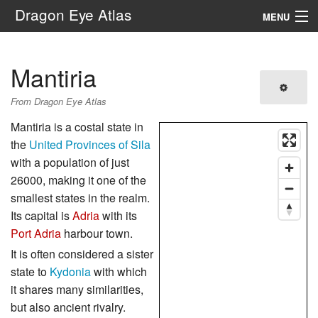
Dragon Eye Atlas
MENU
Navigation
Mantiria
Search
From Dragon Eye Atlas
Mantiria is a costal state in
the
United Provinces of Sila
with a population of just
26000, making it one of the
smallest states in the realm.
Its capital is
Adria
with its
Port Adria
harbour town.
It is often considered a sister
state to
Kydonia
with which
it shares many similarities,
but also ancient rivalry.