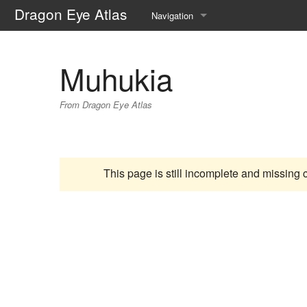
Dragon Eye Atlas
Navigation
Main page
Muhukia
Recent changes
From Dragon Eye Atlas
Random page
Help about MediaWiki
This page is still incomplete and missing 