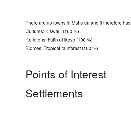
There are no towns in Muhukia and it therefore has 
Cultures: Kiswaili (100 %)
Religions: Faith of Ikoyo (100 %)
Biomes: Tropical rainforest (100 %)
Points of Interest
Settlements