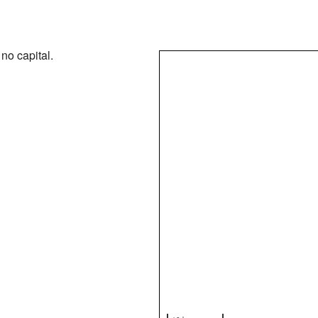
no capital.