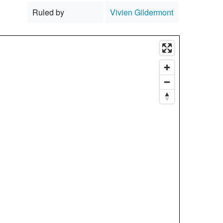
Ruled by
Vivien Gildermont