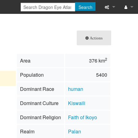
Search
What links here
Log in
Related chang
Actions
Special pages
2
Area
376 km
Printable versi
Population
5400
Permanent link
Dominant Race
human
Page informati
Dominant Culture
Kiswaili
Browse propert
Dominant Religion
Faith of Ikoyo
Recent change
Realm
Palan
Help