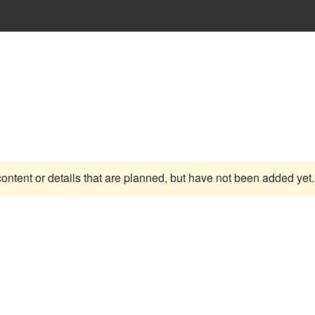
content or details that are planned, but have not been added yet.