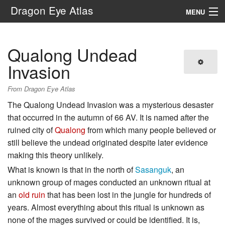
Dragon Eye Atlas
MENU
Navigation
Qualong Undead
Search
Invasion
From Dragon Eye Atlas
The Qualong Undead Invasion was a mysterious desaster
that occurred in the autumn of 66 AV. It is named after the
ruined city of
Qualong
from which many people believed or
still believe the undead originated despite later evidence
making this theory unlikely.
What is known is that in the north of
Sasanguk
, an
unknown group of mages conducted an unknown ritual at
an
old ruin
that has been lost in the jungle for hundreds of
years. Almost everything about this ritual is unknown as
none of the mages survived or could be identified. It is,