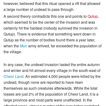
however, believed that this ritual opened a rift that allowed
a large number of undead to pass through.
A second theory contradicts this one and points to
Qutup
,
which seemed to be the center of the invasion and was
certainly hit the hardest (nobody survived the invasion in
Qutup). There is evidence that something went down in
Qutup as the number of bodies found there a year later,
when the
Mun
army arrived, far exceeded the population of
the village.
In any case, the undead invasion lasted the entire autumn
and winter and hit almost every village in the south-east of
Cheor Land
. An estimated 4,000 people were killed by the
undead, though none are reported to have risen
themselves as such creatures afterwards. While the total
losses are just 2% of the population of Cheor Land, it is a
large province and most parts were unaffected. In the
affected areas, about a quarter of the population perished