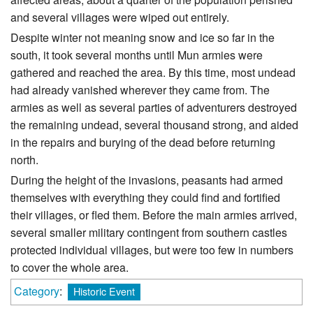
and several villages were wiped out entirely.
Despite winter not meaning snow and ice so far in the
south, it took several months until Mun armies were
gathered and reached the area. By this time, most undead
had already vanished wherever they came from. The
armies as well as several parties of adventurers destroyed
the remaining undead, several thousand strong, and aided
in the repairs and burying of the dead before returning
north.
During the height of the invasions, peasants had armed
themselves with everything they could find and fortified
their villages, or fled them. Before the main armies arrived,
several smaller military contingent from southern castles
protected individual villages, but were too few in numbers
to cover the whole area.
Category
:
Historic Event