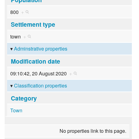
800
+
Settlement type
town
+
Adminstrative properties
Modification date
09:10:42, 20 August 2020
+
Classification properties
Category
Town
No properties link to this page.