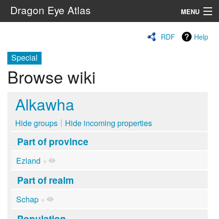
Dragon Eye Atlas
MENU
Navigation
RDF
Help
Special
Search
Browse wiki
Alkawha
Hide groups
Hide incoming properties
Part of province
Ezland
+
Part of realm
Schap
+
Population