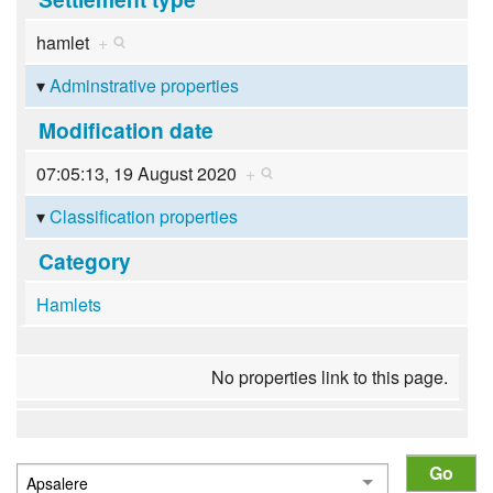
hamlet
+
Adminstrative properties
Modification date
07:05:13, 19 August 2020
+
Classification properties
Category
Hamlets
No properties link to this page.