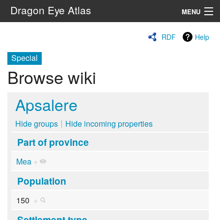
Dragon Eye Atlas
MENU
Navigation
RDF
Help
Special
Search
Browse wiki
Apsalere
Hide groups
Hide incoming properties
Part of province
Mea
+
Population
150
+
Settlement type