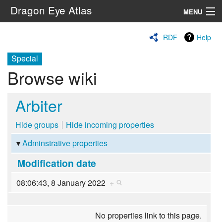
Dragon Eye Atlas
MENU
Navigation
RDF
Help
Special
Search
Browse wiki
Arbiter
Hide groups
Hide incoming properties
Adminstrative properties
Modification date
08:06:43, 8 January 2022
+
No properties link to this page.