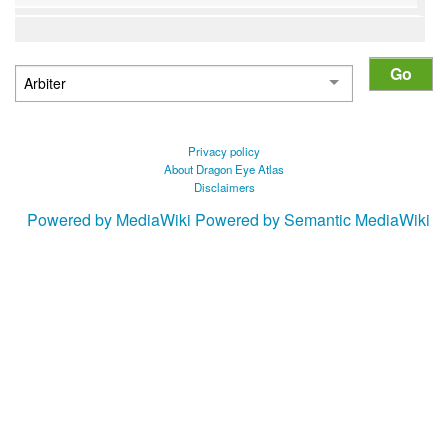
Privacy policy
About Dragon Eye Atlas
Disclaimers
Powered by MediaWiki
Powered by Semantic MediaWiki