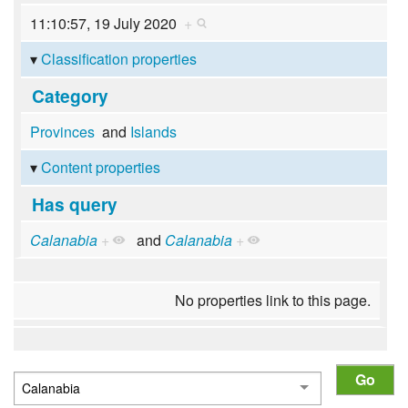
11:10:57, 19 July 2020
+
Classification properties
Category
Provinces
and
Islands
Content properties
Has query
Calanabia
+
and
Calanabia
+
No properties link to this page.