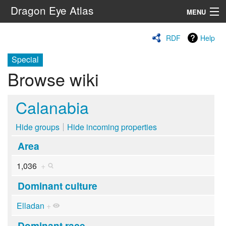
Dragon Eye Atlas
MENU
Navigation
RDF
Help
Special
Search
Browse wiki
Calanabia
Hide groups
Hide incoming properties
Area
1,036
+
Dominant culture
Elladan
+
Dominant race