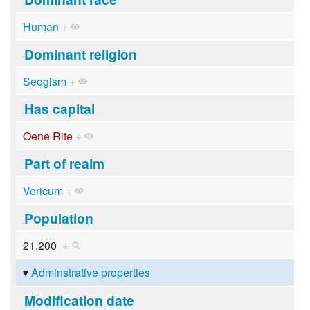
Human
+
Dominant religion
Seogism
+
Has capital
Oene Rite
+
Part of realm
Vericum
+
Population
21,200
+
Adminstrative properties
Modification date