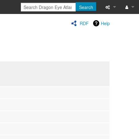
Search
Special pages
Log in
RDF
Help
Printable versi
Recent change
Help