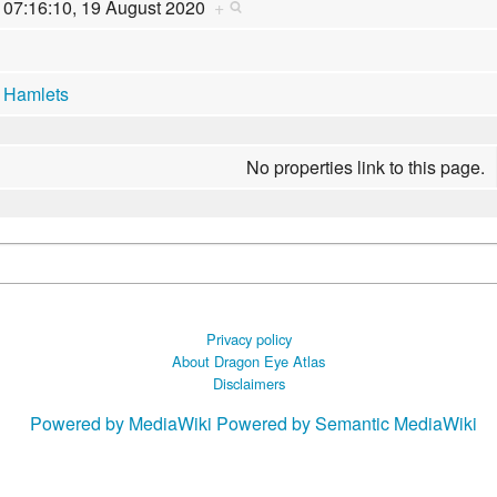
07:16:10, 19 August 2020
+
Hamlets
No properties link to this page.
Privacy policy
About Dragon Eye Atlas
Disclaimers
Powered by MediaWiki
Powered by Semantic MediaWiki