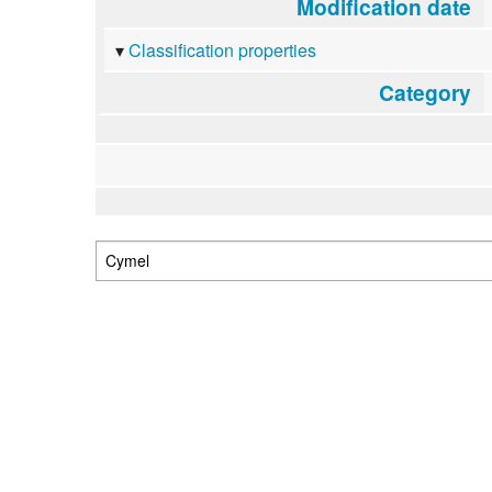
Modification date
Classification properties
Category