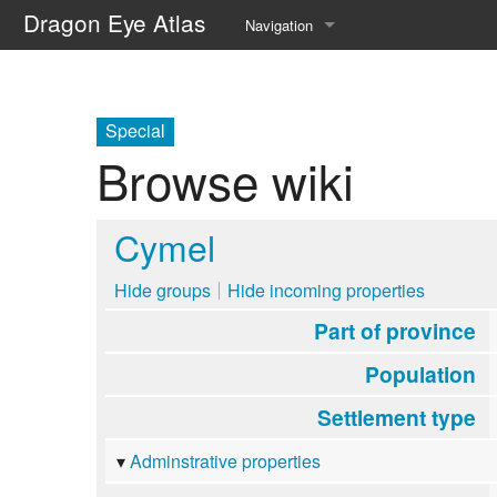
Dragon Eye Atlas
Navigation
Main page
Recent changes
Special
Browse wiki
Random page
Help about MediaWiki
Cymel
Hide groups
Hide incoming properties
Part of province
Population
Settlement type
Adminstrative properties