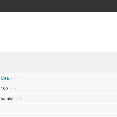
Mea
+
100
+
hamlet
+