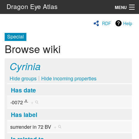
Dragon Eye Atlas
MENU
Navigation
RDF
Help
Special
Search
Browse wiki
Cyrinia
Hide groups
Hide incoming properties
Has date
JL
-0072
+
Has label
surrender in 72 BV
+
Is related to