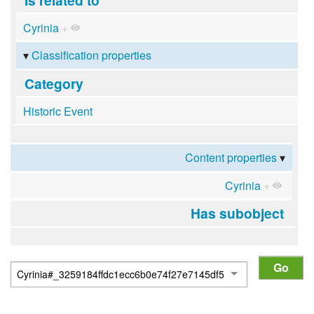
Cyrinia
+
Classification properties
Category
Historic Event
Content properties
Cyrinia
+
Has subobject