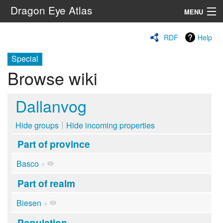
Dragon Eye Atlas
MENU
Navigation
RDF
Help
Special
Search
Browse wiki
Dallanvog
Hide groups
Hide incoming properties
Part of province
Basco
+
Part of realm
Biesen
+
Population