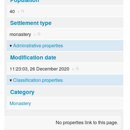
40
+
Settlement type
monastery
+
Adminstrative properties
Modification date
11:23:03, 26 December 2020
+
Classification properties
Category
Monastery
No properties link to this page.