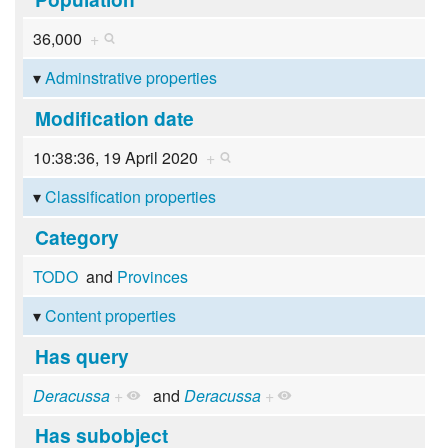
36,000
+
Adminstrative properties
Modification date
10:38:36, 19 April 2020
+
Classification properties
Category
TODO
and
Provinces
Content properties
Has query
Deracussa
+
and
Deracussa
+
Has subobject