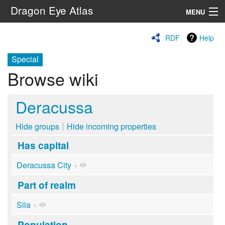
Dragon Eye Atlas
MENU
Navigation
RDF
Help
Special
Search
Browse wiki
Deracussa
Hide groups
Hide incoming properties
Has capital
Deracussa City
+
Part of realm
Sila
+
Population