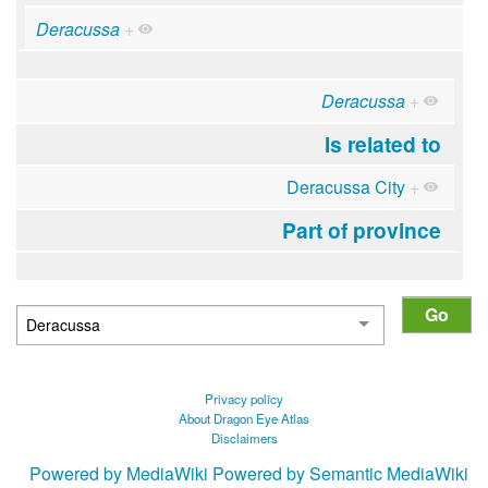
Deracussa
+
Deracussa
+
Is related to
Deracussa City
+
Part of province
Privacy policy
About Dragon Eye Atlas
Disclaimers
Powered by MediaWiki
Powered by Semantic MediaWiki