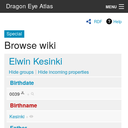
Dragon Eye Atlas
MENU
Navigation
RDF
Help
Special
Search
Browse wiki
Elwin Kesinki
Hide groups
Hide incoming properties
Birthdate
JL
0039
+
Birthname
Kesinki
+
Father