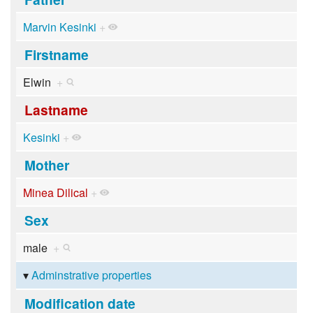
Marvin Kesinki
+
Firstname
Elwin
+
Lastname
Kesinki
+
Mother
Minea Dilical
+
Sex
male
+
Adminstrative properties
Modification date