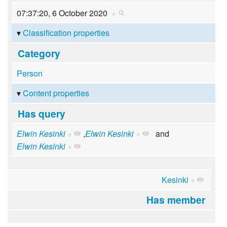
07:37:20, 6 October 2020
+
Classification properties
Category
Person
Content properties
Has query
Elwin Kesinki
+
,
Elwin Kesinki
+
and
Elwin Kesinki
+
Kesinki
+
Has member