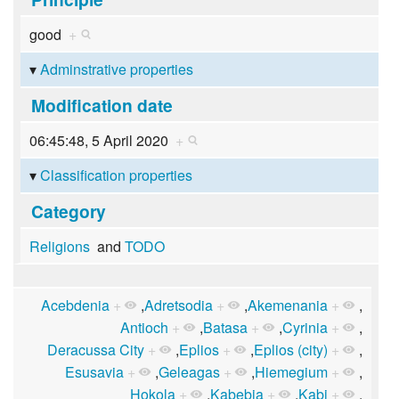
good
+
Adminstrative properties
Modification date
06:45:48, 5 April 2020
+
Classification properties
Category
Religions
and
TODO
Acebdenia
+
,
Adretsodia
+
,
Akemenania
+
,
Antioch
+
,
Batasa
+
,
Cyrinia
+
,
Deracussa City
+
,
Eplios
+
,
Eplios (city)
+
,
Esusavia
+
,
Geleagas
+
,
Hiemegium
+
,
Hokola
+
,
Kabebia
+
,
Kabi
+
,