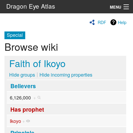
Dragon Eye Atlas
MENU
Navigation
RDF
Help
Special
Search
Browse wiki
Faith of Ikoyo
Hide groups
Hide incoming properties
Believers
6,126,000
+
Has prophet
Ikoyo
+
Principle