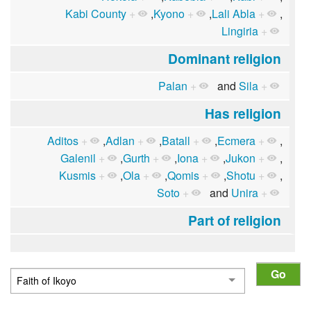
Kabi County
+
,
Kyono
+
,
Lali Abla
+
,
Lingiria
+
Dominant religion
Palan
+
and
Sila
+
Has religion
Aditos
+
,
Adlan
+
,
Batall
+
,
Ecmera
+
,
Galenil
+
,
Gurth
+
,
Iona
+
,
Jukon
+
,
Kusmis
+
,
Ola
+
,
Qomis
+
,
Shotu
+
,
Soto
+
and
Unira
+
Part of religion