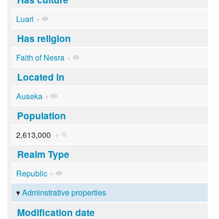
Luari
+
Has religion
Faith of Nesra
+
Located in
Auseka
+
Population
2,613,000
+
Realm Type
Republic
+
Adminstrative properties
Modification date