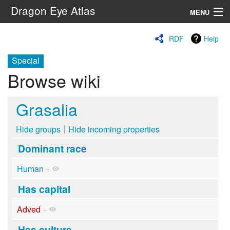
Dragon Eye Atlas
MENU
Navigation
RDF
Help
Special
Search
Browse wiki
Grasalia
Hide groups
Hide incoming properties
Dominant race
Human
+
Has capital
Adved
+
Has culture