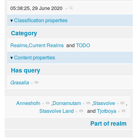
05:38:25, 29 June 2020
+
Classification properties
Category
Realms
,
Current Realms
and
TODO
Content properties
Has query
Grasalia
+
Anneshofn
+
,
Domamutam
+
,
Stasvolve
+
,
Stasvolve Land
+
and
Tjotboya
+
Part of realm