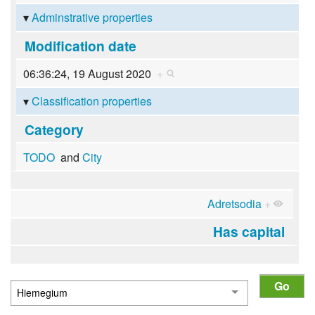
Adminstrative properties
Modification date
06:36:24, 19 August 2020
+
Classification properties
Category
TODO
and
City
Adretsodia
+
Has capital