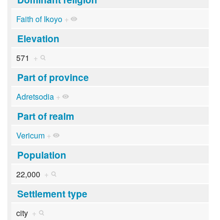
Faith of Ikoyo
+
Elevation
571
+
Part of province
Adretsodia
+
Part of realm
Vericum
+
Population
22,000
+
Settlement type
city
+