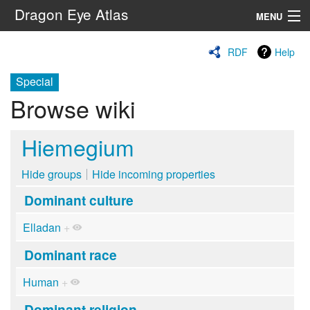
Dragon Eye Atlas
MENU
Navigation
RDF
Help
Special
Search
Browse wiki
Hiemegium
Hide groups
Hide incoming properties
Dominant culture
Elladan
+
Dominant race
Human
+
Dominant religion