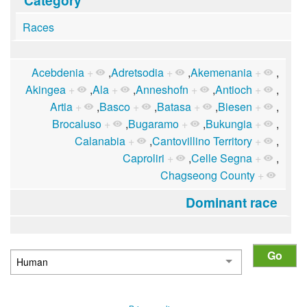
Races
Acebdenia
+
,
Adretsodia
+
,
Akemenania
+
,
Akingea
+
,
Ala
+
,
Anneshofn
+
,
Antioch
+
,
Artia
+
,
Basco
+
,
Batasa
+
,
Biesen
+
,
Brocaluso
+
,
Bugaramo
+
,
Bukungia
+
,
Calanabia
+
,
Cantovillino Territory
+
,
Caproliri
+
,
Celle Segna
+
,
Chagseong County
+
Dominant race