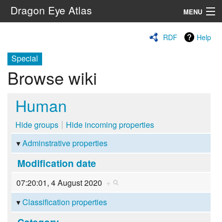
Dragon Eye Atlas
MENU
Navigation
RDF
Help
Special
Search
Browse wiki
Human
Hide groups
Hide incoming properties
Adminstrative properties
Modification date
07:20:01, 4 August 2020
+
Classification properties
Category