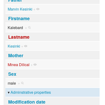
Marvin Kesinki
+
Firstname
Kalebard
+
Lastname
Kesinki
+
Mother
Minea Dilical
+
Sex
male
+
Adminstrative properties
Modification date