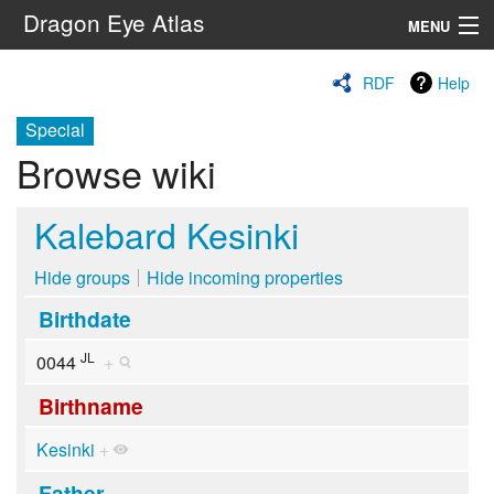
Dragon Eye Atlas
MENU
Navigation
RDF
Help
Special
Search
Browse wiki
Kalebard Kesinki
Hide groups
Hide incoming properties
Birthdate
JL
0044
+
Birthname
Kesinki
+
Father