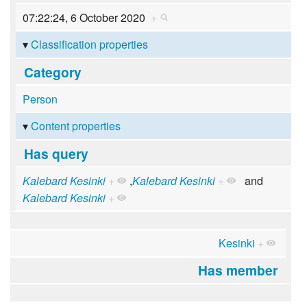
07:22:24, 6 October 2020
+
Classification properties
Category
Person
Content properties
Has query
Kalebard Kesinki
+
,
Kalebard Kesinki
+
and
Kalebard Kesinki
+
Kesinki
+
Has member